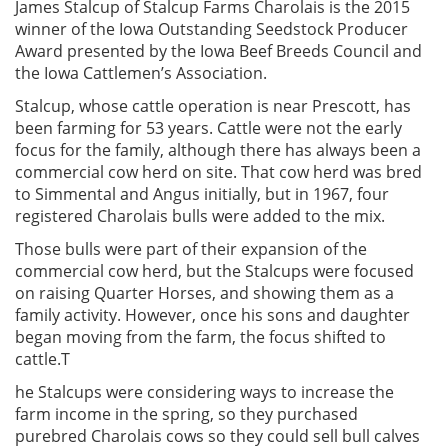
James Stalcup of Stalcup Farms Charolais is the 2015
winner of the Iowa Outstanding Seedstock Producer
Award presented by the Iowa Beef Breeds Council and
the Iowa Cattlemen’s Association.
Stalcup, whose cattle operation is near Prescott, has
been farming for 53 years. Cattle were not the early
focus for the family, although there has always been a
commercial cow herd on site. That cow herd was bred
to Simmental and Angus initially, but in 1967, four
registered Charolais bulls were added to the mix.
Those bulls were part of their expansion of the
commercial cow herd, but the Stalcups were focused
on raising Quarter Horses, and showing them as a
family activity. However, once his sons and daughter
began moving from the farm, the focus shifted to
cattle.T
he Stalcups were considering ways to increase the
farm income in the spring, so they purchased
purebred Charolais cows so they could sell bull calves