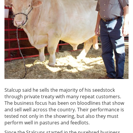
Stalcup said he sells the majority of his seedstock
through private treaty with many repeat customers.
The business focus has been on bloodlines that show
and sell well across the country. Their performance is
tested not only in the showring, but also they must
perform well in pastures and feedlots.
Since the Stalcups started in the purebred business,