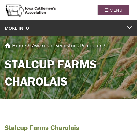
Iowa Catt
TOGGLE NAVI
MENU
TOGGLE NAVIGATION
MORE INFO
Home
Awards
Seedstock Producer
STALCUP FARMS
CHAROLAIS
Stalcup Farms Charolais