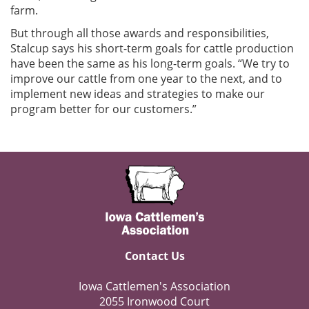
farm.
But through all those awards and responsibilities,
Stalcup says his short-term goals for cattle production
have been the same as his long-term goals. “We try to
improve our cattle from one year to the next, and to
implement new ideas and strategies to make our
program better for our customers.”
Contact Us
Iowa Cattlemen's Association
2055 Ironwood Court