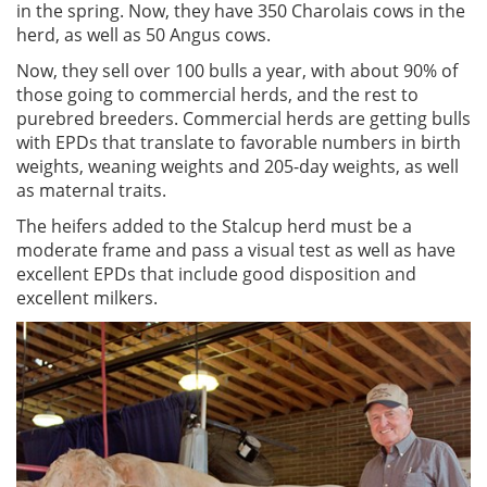
in the spring. Now, they have 350 Charolais cows in the
herd, as well as 50 Angus cows.
Now, they sell over 100 bulls a year, with about 90% of
those going to commercial herds, and the rest to
purebred breeders. Commercial herds are getting bulls
with EPDs that translate to favorable numbers in birth
weights, weaning weights and 205-day weights, as well
as maternal traits.
The heifers added to the Stalcup herd must be a
moderate frame and pass a visual test as well as have
excellent EPDs that include good disposition and
excellent milkers.