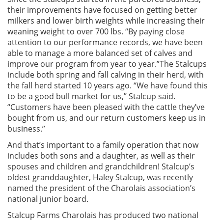
their improvements have focused on getting better
milkers and lower birth weights while increasing their
weaning weight to over 700 lbs. “By paying close
attention to our performance records, we have been
able to manage a more balanced set of calves and
improve our program from year to year.”The Stalcups
include both spring and fall calving in their herd, with
the fall herd started 10 years ago. “We have found this
to be a good bull market for us,” Stalcup said.
“Customers have been pleased with the cattle they’ve
bought from us, and our return customers keep us in
business.”
And that’s important to a family operation that now
includes both sons and a daughter, as well as their
spouses and children and grandchildren! Stalcup’s
oldest granddaughter, Haley Stalcup, was recently
named the president of the Charolais association’s
national junior board.
Stalcup Farms Charolais has produced two national