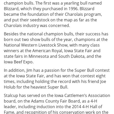
champion bulls. The first was a yearling bull named
Blizzard, which they purchased in 1996. Blizzard
became the foundation of their Charolais program,
and put their seedstock on the map as far as the
Charolais industry was concerned.
Besides the national champion bulls, their success has
born out two show bulls of the year, champions at the
National Western Livestock Show, with many class
winners at the American Royal, Iowa State Fair and
state fairs in Minnesota and South Dakota, and the
Iowa Beef Expo.
In addition, Jim has a passion for the Super Bull contest
at the Iowa State Fair, and has won that contest eight
times, including holding the record with his friend Joe
Holub for the heaviest Super Bull.
Stalcup has served on the Iowa Cattlemen’s Association
board, on the Adams County Fair Board, as a 4-H
leader, including induction into the 2014 4-H Hall of
Fame, and recognition of his conservation work on the