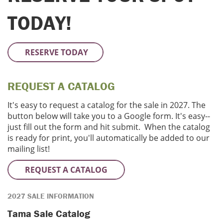
TODAY!
RESERVE TODAY
REQUEST A CATALOG
It's easy to request a catalog for the sale in 2027. The
button below will take you to a Google form. It's easy--
just fill out the form and hit submit. When the catalog
is ready for print, you'll automatically be added to our
mailing list!
REQUEST A CATALOG
2027 SALE INFORMATION
Tama Sale Catalog