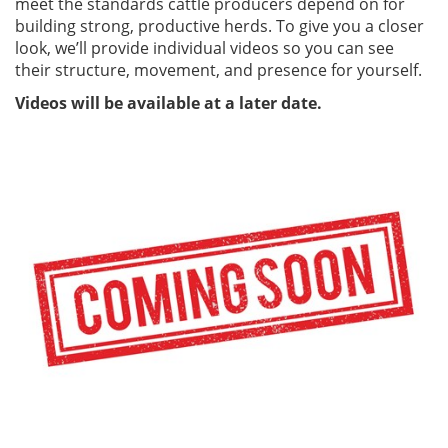
meet the standards cattle producers depend on for
building strong, productive herds. To give you a closer
look, we’ll provide individual videos so you can see
their structure, movement, and presence for yourself.
Videos will be available at a later date.