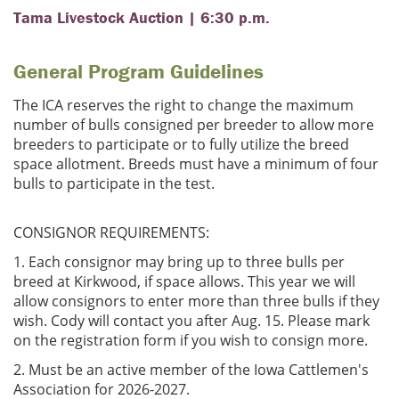
Tama Livestock Auction | 6:30 p.m.
General Program Guidelines
The ICA reserves the right to change the maximum
number of bulls consigned per breeder to allow more
breeders to participate or to fully utilize the breed
space allotment. Breeds must have a minimum of four
bulls to participate in the test.
CONSIGNOR REQUIREMENTS:
1. Each consignor may bring up to three bulls per
breed at Kirkwood, if space allows. This year we will
allow consignors to enter more than three bulls if they
wish. Cody will contact you after Aug. 15. Please mark
on the registration form if you wish to consign more.
2. Must be an active member of the Iowa Cattlemen's
Association for 2026-2027.