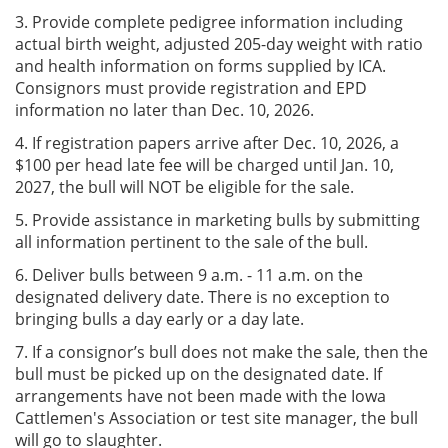
3. Provide complete pedigree information including
actual birth weight, adjusted 205-day weight with ratio
and health information on forms supplied by ICA.
Consignors must provide registration and EPD
information no later than Dec. 10, 2026.
4. If registration papers arrive after Dec. 10, 2026, a
$100 per head late fee will be charged until Jan. 10,
2027, the bull will NOT be eligible for the sale.
5. Provide assistance in marketing bulls by submitting
all information pertinent to the sale of the bull.
6. Deliver bulls between 9 a.m. - 11 a.m. on the
designated delivery date. There is no exception to
bringing bulls a day early or a day late.
7. If a consignor’s bull does not make the sale, then the
bull must be picked up on the designated date. If
arrangements have not been made with the Iowa
Cattlemen's Association or test site manager, the bull
will go to slaughter.