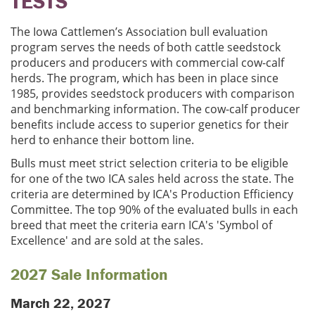
TESTS
The Iowa Cattlemen’s Association bull evaluation
program serves the needs of both cattle seedstock
producers and producers with commercial cow-calf
herds. The program, which has been in place since
1985, provides seedstock producers with comparison
and benchmarking information. The cow-calf producer
benefits include access to superior genetics for their
herd to enhance their bottom line.
Bulls must meet strict selection criteria to be eligible
for one of the two ICA sales held across the state. The
criteria are determined by ICA's Production Efficiency
Committee. The top 90% of the evaluated bulls in each
breed that meet the criteria earn ICA's 'Symbol of
Excellence' and are sold at the sales.
2027 Sale Information
March 22, 2027