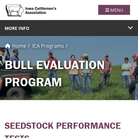
Iowa Catt
TOGGLE NAVI
MENU
TOGGLE NAVIGATION
MORE INFO
Home
ICA Programs
BULL EVALUATION
PROGRAM
SEEDSTOCK PERFORMANCE