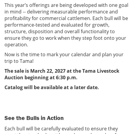
This year’s offerings are being developed with one goal
in mind -- delivering measurable performance and
profitability for commercial cattlemen. Each bull will be
performance-tested and evaluated for growth,
structure, disposition and overall functionality to
ensure they go to work when they step foot onto your
operation.
Now is the time to mark your calendar and plan your
trip to Tama!
The sale is March 22, 2027 at the Tama Livestock
Auction beginning at 6:30 p.m.
Catalog will be available at a later date.
See the Bulls in Action
Each bull will be carefully evaluated to ensure they