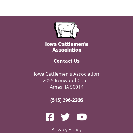
Contact Us
Iowa Cattlemen's Association
2055 Ironwood Court
Ames, IA 50014
(515) 296-2266
Privacy Policy