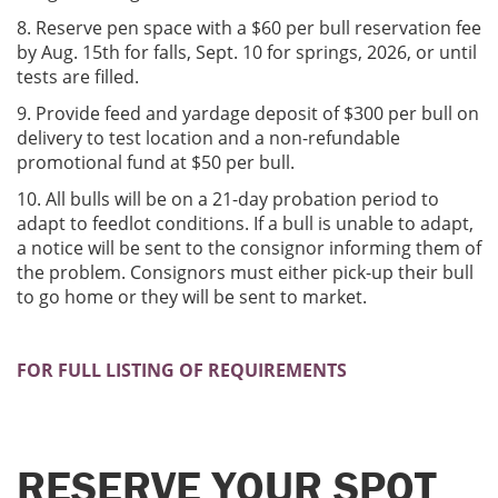
8. Reserve pen space with a $60 per bull reservation fee
by Aug. 15th for falls, Sept. 10 for springs, 2026, or until
tests are filled.
9. Provide feed and yardage deposit of $300 per bull on
delivery to test location and a non-refundable
promotional fund at $50 per bull.
10. All bulls will be on a 21-day probation period to
adapt to feedlot conditions. If a bull is unable to adapt,
a notice will be sent to the consignor informing them of
the problem. Consignors must either pick-up their bull
to go home or they will be sent to market.
FOR FULL LISTING OF REQUIREMENTS
RESERVE YOUR SPOT