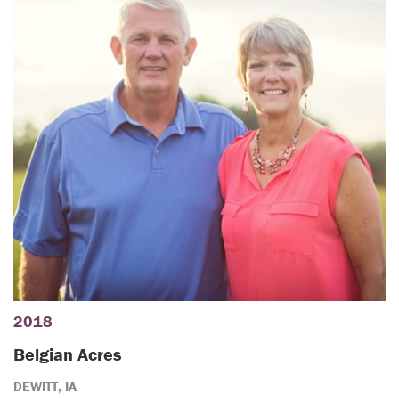
2018
Belgian Acres
DEWITT, IA