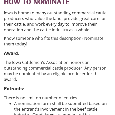
HOW TO NOMINATE
Iowa is home to many outstanding commercial cattle
producers who value the land, provide great care for
their cattle, and work every day to improve their
operation and the cattle industry as a whole.
Know someone who fits this description? Nominate
them today!
Award:
The Iowa Cattlemen's Association honors an
outstanding commercial cattle producer. Any person
may be nominated by an eligible producer for this
award.
Entrants:
There is no limit on number of entries.
A nomination form shall be submitted based on
the entrant's involvement in the beef cattle
industry. Candidates are nominated by