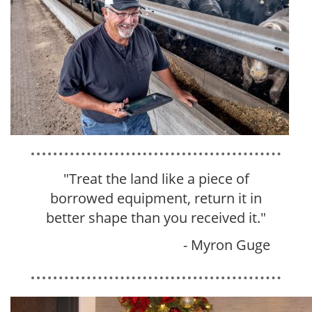
"Treat the land like a piece of
borrowed equipment, return it in
better shape than you received it
.
"
- Myron Guge