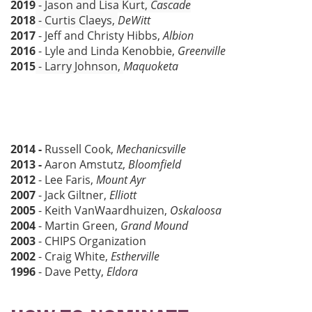
2019
- Jason and Lisa Kurt,
Cascade
2018
- Curtis Claeys,
DeWitt
2017
- Jeff and Christy Hibbs,
Albion
2016
- Lyle and Linda Kenobbie,
Greenville
2015
- Larry Johnson,
Maquoketa
2014 -
Russell Cook,
Mechanicsville
2013 -
Aaron Amstutz,
Bloomfield
2012
- Lee Faris,
Mount Ayr
2007
- Jack Giltner,
Elliott
2005
- Keith VanWaardhuizen,
Oskaloosa
2004
- Martin Green,
Grand Mound
2003
- CHIPS Organization
2002
- Craig White,
Estherville
1996
- Dave Petty,
Eldora