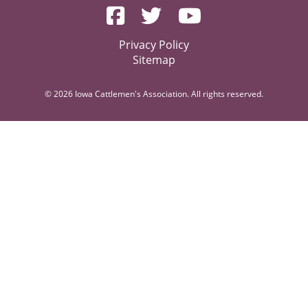
Privacy Policy
Sitemap
© 2026 Iowa Cattlemen's Association. All rights reserved.