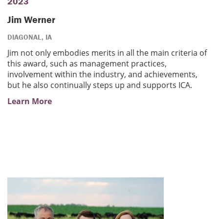
2023
Jim Werner
DIAGONAL, IA
Jim not only embodies merits in all the main criteria of
this award, such as management practices,
involvement within the industry, and achievements,
but he also continually steps up and supports ICA.
Learn More