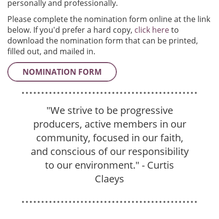
personally and professionally.
Please complete the nomination form online at the link
below. If you'd prefer a hard copy,
click here
to
download the nomination form that can be printed,
filled out, and mailed in.
NOMINATION FORM
"
We strive to be progressive
producers, active members in our
community, focused in our faith,
and conscious of our responsibility
to our environment.
" - Curtis
Claeys