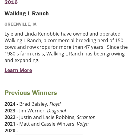
2016
Walking L Ranch
GREENVILLE, IA
Lyle and Linda Kenobbie have owned and operated
Walking L Ranch, a commercial breeding herd of 150
cows and row crops for more than 47 years. Since the
1980's farm crisis, Walking L Ranch has been growing
and expanding.
Learn More
Previous Winners
2024 -
Brad Balsley,
Floyd
2023
- Jim Werner,
Diagonal
2022 -
Justin and Lacie Robbins,
Scranton
2021
- Matt and Cassie Winters,
Volga
2020 -