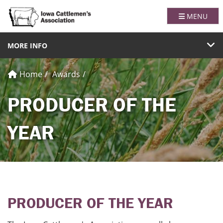
Iowa Catt
TOGGLE NA
MENU
TOGGLE NAVIGATION
MORE INFO
Home
Awards
PRODUCER OF THE
YEAR
PRODUCER OF THE YEAR