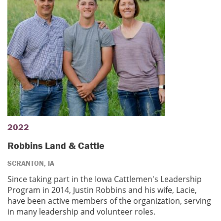
2022
Robbins Land & Cattle
SCRANTON, IA
Since taking part in the Iowa Cattlemen's Leadership
Program in 2014, Justin Robbins and his wife, Lacie,
have been active members of the organization, serving
in many leadership and volunteer roles.