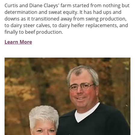
Curtis and Diane Claeys' farm started from nothing but
determination and sweat equity. It has had ups and
downs as it transitioned away from swing production,
to dairy steer calves, to dairy heifer replacements, and
finally to beef production.
Learn More