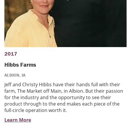
2017
Hibbs Farms
ALBION, IA
Jeff and Christy Hibbs have their hands full with their
farm, The Market off Main, in Albion. But their passion
for the industry and the opportunity to see their
product through to the end makes each piece of the
full-circle operation worth it.
Learn More