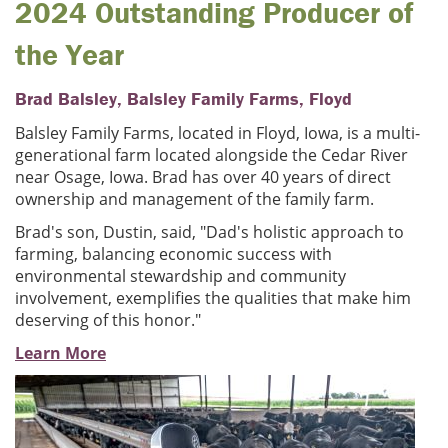
2024 Outstanding Producer of
the Year
Brad Balsley, Balsley Family Farms, Floyd
Balsley Family Farms, located in Floyd, Iowa, is a multi-
generational farm located alongside the Cedar River
near Osage, Iowa. Brad has over 40 years of direct
ownership and management of the family farm.
Brad's son, Dustin, said, "Dad's holistic approach to
farming, balancing economic success with
environmental stewardship and community
involvement, exemplifies the qualities that make him
deserving of this honor."
Learn More