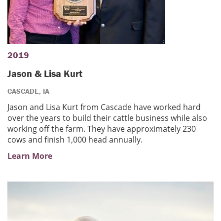
2019
Jason & Lisa Kurt
CASCADE, IA
Jason and Lisa Kurt from Cascade have worked hard
over the years to build their cattle business while also
working off the farm. They have approximately 230
cows and finish 1,000 head annually.
Learn More