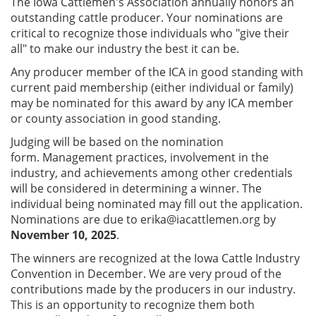
The Iowa Cattlemen's Association annually honors an
outstanding cattle producer. Your nominations are
critical to recognize those individuals who "give their
all" to make our industry the best it can be.
Any producer member of the ICA in good standing with
current paid membership (either individual or family)
may be nominated for this award by any ICA member
or county association in good standing.
Judging will be based on the nomination
form. Management practices, involvement in the
industry, and achievements among other credentials
will be considered in determining a winner. The
individual being nominated may fill out the application.
Nominations are due to
erika@iacattlemen.org
by
November 10, 2025
.
The winners are recognized at the Iowa Cattle Industry
Convention in December. We are very proud of the
contributions made by the producers in our industry.
This is an opportunity to recognize them both