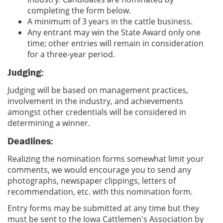
completing the form below.
A minimum of 3 years in the cattle business.
Any entrant may win the State Award only one
time; other entries will remain in consideration
for a three-year period.
Judging:
Judging will be based on management practices,
involvement in the industry, and achievements
amongst other credentials will be considered in
determining a winner.
Deadlines:
Realizing the nomination forms somewhat limit your
comments, we would encourage you to send any
photographs, newspaper clippings, letters of
recommendation, etc. with this nomination form.
Entry forms may be submitted at any time but they
must be sent to the Iowa Cattlemen's Association by