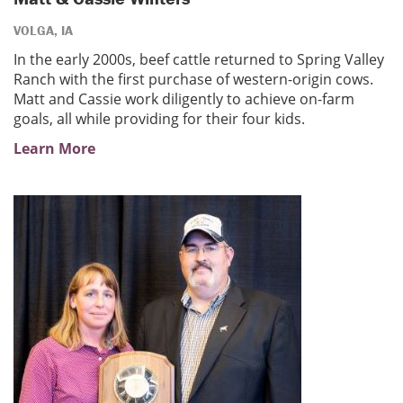
VOLGA, IA
In the early 2000s, beef cattle returned to Spring Valley
Ranch with the first purchase of western-origin cows.
Matt and Cassie work diligently to achieve on-farm
goals, all while providing for their four kids.
Learn More