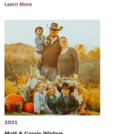
Learn More
2021
Matt & Cassie Winters