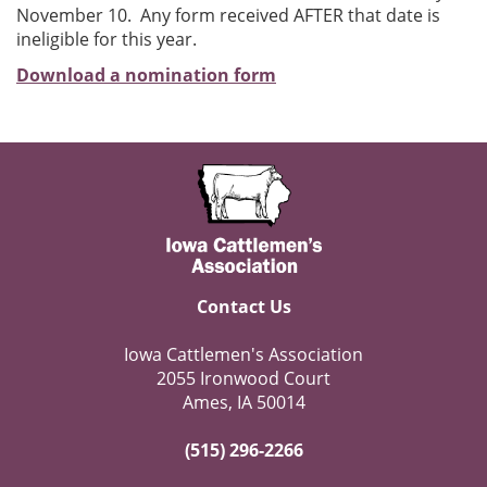
November 10. Any form received AFTER that date is
ineligible for this year.
Download a nomination form
Contact Us
Iowa Cattlemen's Association
2055 Ironwood Court
Ames, IA 50014
(515) 296-2266