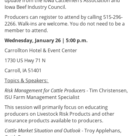
update from the Iowa Cattlemen’s Association and
Iowa Beef Industry Council.
Producers can register to attend by calling 515-296-
2266. Walk-ins are welcome. You do not need to be a
member to attend.
Wednesday, January 26 | 5:00 p.m.
Carrollton Hotel & Event Center
1730 US Hwy 71 N
Carroll, IA 51401
Topics & Speakers:
Risk Management for Cattle Producers
- Tim Christensen,
ISU Farm Management Specialist
This session will primarily focus on educating
producers on Livestock Risk Products and other
insurance products available to producers.
Cattle Market Situation and Outlook
- Troy Applehans,