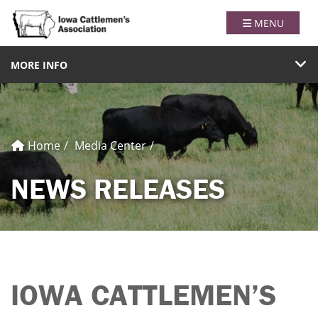
Iowa Catt
TOGGLE NAVI
MENU
TOGGLE NAVIGATION
MORE INFO
Home
Media Center
NEWS RELEASES
IOWA CATTLEMEN’S