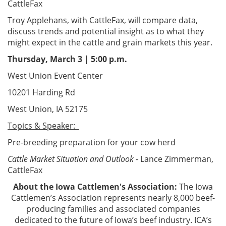
CattleFax
Troy Applehans, with CattleFax, will compare data,
discuss trends and potential insight as to what they
might expect in the cattle and grain markets this year.
Thursday, March 3 | 5:00 p.m.
West Union Event Center
10201 Harding Rd
West Union, IA 52175
Topics & Speaker:
Pre-breeding preparation for your cow herd
Cattle Market Situation and Outlook
- Lance Zimmerman,
CattleFax
About the Iowa Cattlemen's Association:
The Iowa
Cattlemen’s Association represents nearly 8,000 beef-
producing families and associated companies
dedicated to the future of Iowa’s beef industry. ICA’s