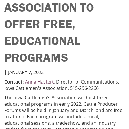
ASSOCIATION TO
OFFER FREE,
EDUCATIONAL
PROGRAMS
| JANUARY 7, 2022
Contact:
Anna Hastert
, Director of Communications,
Iowa Cattlemen's Association, 515-296-2266
The Iowa Cattlemen’s Association will host three
educational programs in early 2022. Cattle Producer
Forums will be held in January and March, and are free
to attend. Each program will include a meal,
educational sessions, a tradeshow, and an industry