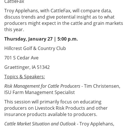
CattleFax
Troy Applehans, with CattleFax, will compare data,
discuss trends and give potential insight as to what
producers might expect in the cattle and grain markets
this year.
Thursday, January 27 | 5:00 p.m.
Hillcrest Golf & Country Club
701 S Cedar Ave
Graettinger, IA 51342
Topics & Speakers:
Risk Management for Cattle Producers
- Tim Christensen,
ISU Farm Management Specialist
This session will primarily focus on educating
producers on Livestock Risk Products and other
insurance products available to producers.
Cattle Market Situation and Outlook
- Troy Applehans,