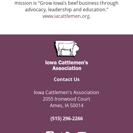
mission is “Grow Iowa’s beef business through
advocacy, leadership and education.”
www.iacattlemen.org
.
Contact Us
Iowa Cattlemen's Association
2055 Ironwood Court
Ames, IA 50014
(515) 296-2266